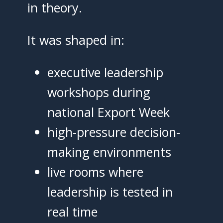
in theory.
It was shaped in:
executive leadership
workshops during
national Export Week
high-pressure decision-
making environments
live rooms where
leadership is tested in
real time