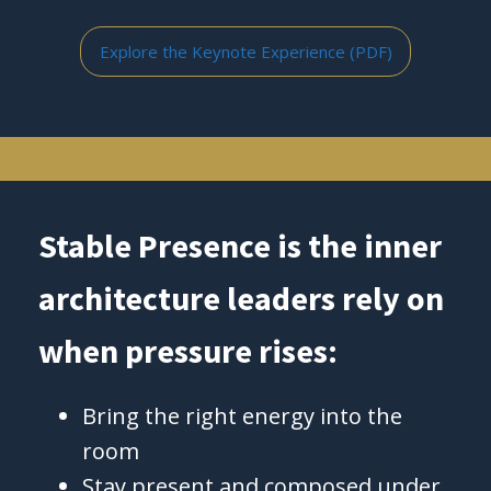
Explore the Keynote Experience (PDF)
Stable Presence is the inner
architecture leaders rely on
when pressure rises:
Bring the right energy into the
room
Stay present and composed under