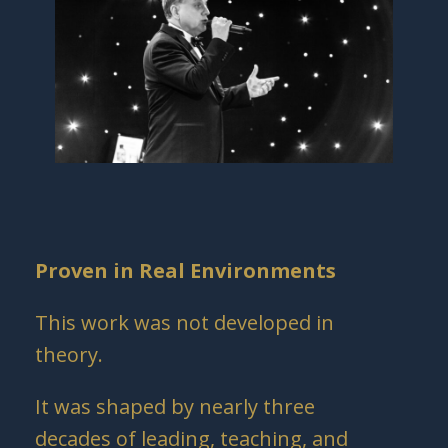
Proven in Real Environments
This work was not developed in
theory.
It was shaped by nearly three
decades of leading, teaching, and