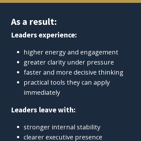
As a result:
Leaders experience:
higher energy and engagement
greater clarity under pressure
faster and more decisive thinking
practical tools they can apply
immediately
Leaders leave with:
stronger internal stability
clearer executive presence