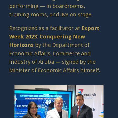
performing — in boardrooms,
training rooms, and live on stage.
Recognized as a facilitator at
Export
Week 2023: Conquering New
Horizons
by the Department of
Economic Affairs, Commerce and
Industry of Aruba — signed by the
Minister of Economic Affairs himself.