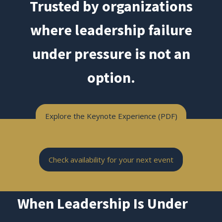
Trusted by organizations
where leadership failure
under pressure is not an
option.
Explore the Keynote Experience (PDF)
Check availability for your next event
When Leadership Is Under