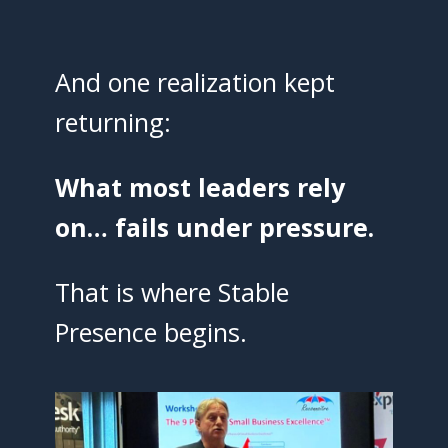
And one realization kept
returning:
What most leaders rely
on… fails under pressure.
That is where Stable
Presence begins.