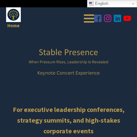
English
Home
For executive leadership conferences,
strategy summits, and high-stakes
corporate events