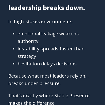
leadership breaks down.
In high-stakes environments:
emotional leakage weakens
authority
instability spreads faster than
strategy
hesitation delays decisions
Because what most leaders rely on…
breaks under pressure.
That’s exactly where Stable Presence
makes the difference.