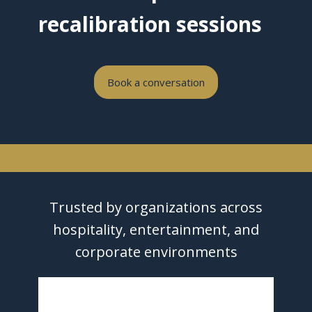
recalibration sessions
Book a conversation
Trusted by organizations across
hospitality, entertainment, and
corporate environments