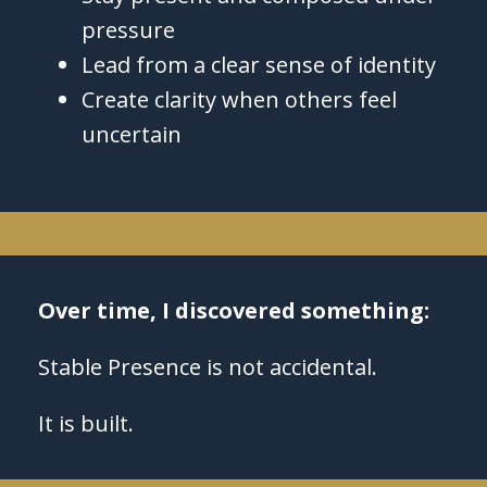
pressure
Lead from a clear sense of identity
Create clarity when others feel
uncertain
Over time, I discovered something:
Stable Presence is not accidental.
It is built.