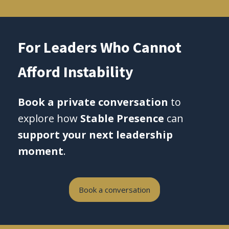
For Leaders Who Cannot
Afford Instability
Book a private conversation
to
explore how
Stable Presence
can
support your next leadership
moment
.
Book a conversation