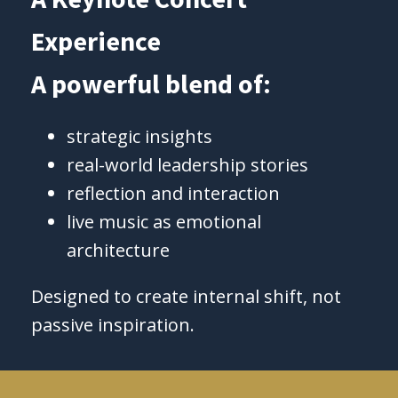
Experience
A powerful blend of:
strategic insights
real-world leadership stories
reflection and interaction
live music as emotional
architecture
Designed to create internal shift, not
passive inspiration.