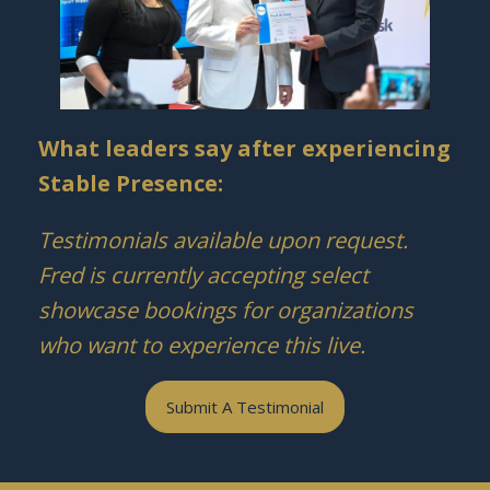
What leaders say after experiencing
Stable Presence:
Testimonials available upon request.
Fred is currently accepting select
showcase bookings for organizations
who want to experience this live.
Submit A Testimonial