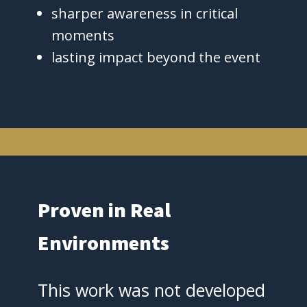
sharper awareness in critical
moments
lasting impact beyond the event
Proven in Real
Environments
This work was not developed