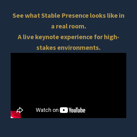
See what Stable Presence looks like in
a real room.
A live keynote experience for high-
stakes environments.