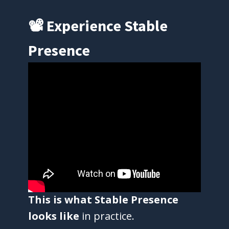
📽 Experience Stable
Presence
This is what Stable Presence
looks like
in practice.