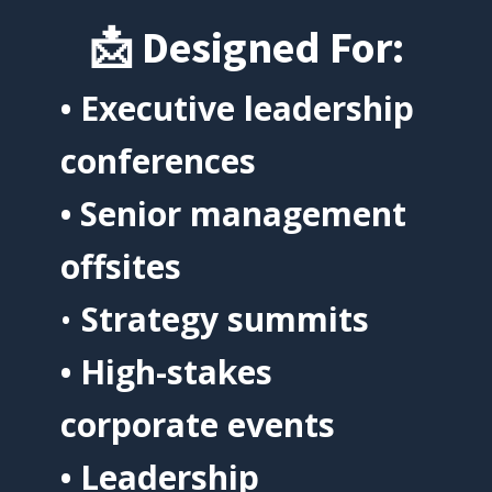
📩
Designed For:
• Executive leadership
conferences
• Senior management
offsites
•
Strategy summits
• High-stakes
corporate events
• Leadership