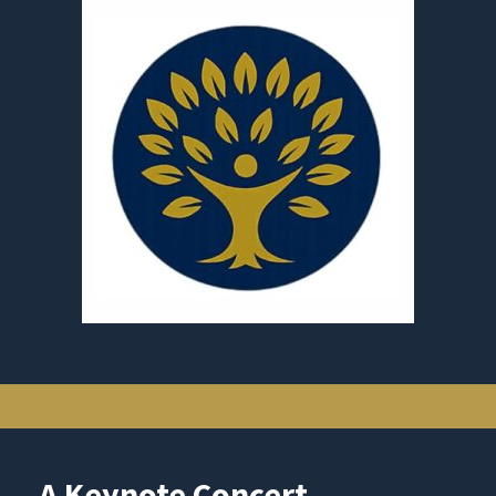
A Keynote Concert