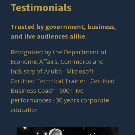
Testimonials
Trusted by government, business,
and live audiences alike.
Recognized by the Department of
Economic Affairs, Commerce and
Industry of Aruba · Microsoft
Certified Technical Trainer · Certified
Business Coach · 500+ live
performances · 30 years corporate
education