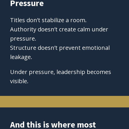
Pressure
Titles don’t stabilize a room.
Authority doesn’t create calm under
pressure.
Structure doesn’t prevent emotional
leakage.
Under pressure, leadership becomes
visible.
And this is where most