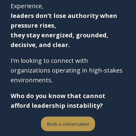
Experience,
leaders don’t lose authority when
pressure rises,
they stay energized, grounded,
decisive, and clear.
I’m looking to connect with
organizations operating in high-stakes
environments.
Who do you know that cannot
afford leadership instability?
Book a conversation