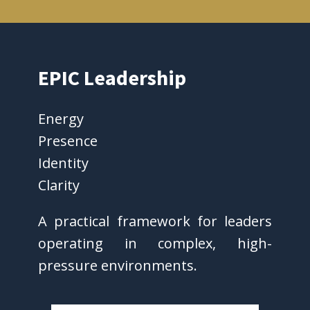
EPIC Leadership
Energy
Presence
Identity
Clarity
A practical framework for leaders
operating in complex, high-
pressure environments.