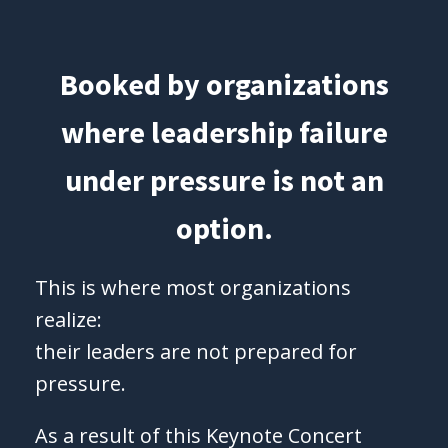
Booked by organizations
where leadership failure
under pressure is not an
option.
This is where most organizations
realize:
their leaders are not prepared for
pressure.
As a result of this Keynote Concert