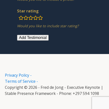
Star rating
rating
fields
Would you like to include star rating?
Privacy Policy -
Terms of Service -
Copyright © 2026 - Fred de Jong - Executive Keynote |
Stable Presence Framework - Phone: +297 594 1098