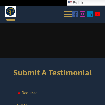
English
Home
Submit A Testimonial
Required