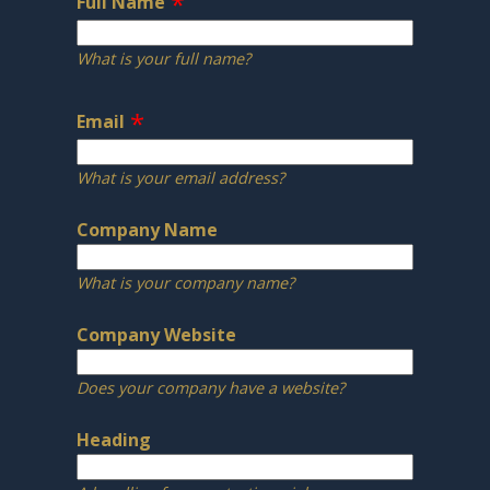
Full Name
What is your full name?
Email
What is your email address?
Company Name
What is your company name?
Company Website
Does your company have a website?
Heading