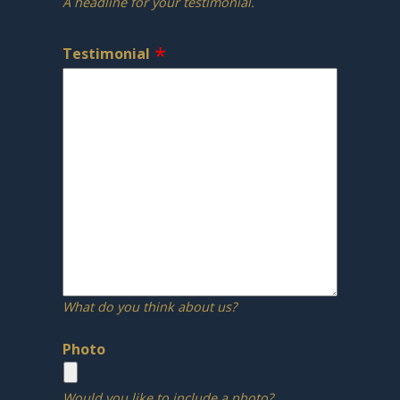
A headline for your testimonial.
Testimonial
What do you think about us?
Photo
Would you like to include a photo?